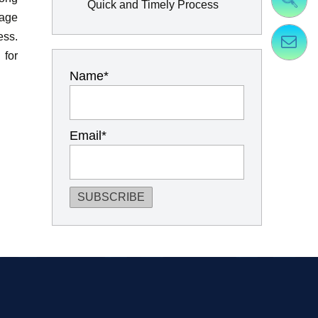
Quick and Timely Process
gage
ess.
 for
Name*
Email*