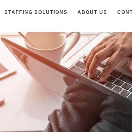
STAFFING SOLUTIONS
ABOUT US
CON