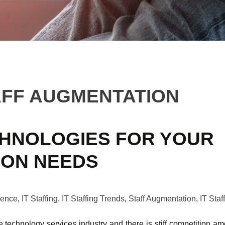
AFF AUGMENTATION
CHNOLOGIES FOR YOUR
ION NEEDS
igence
,
IT Staffing
,
IT Staffing Trends
,
Staff Augmentation
,
IT Staf
e technology services industry and there is stiff competition a