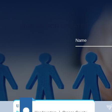
SIGN UP FOR UPDATES
USA