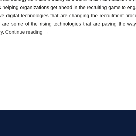
s helping organizations get ahead in the recruiting game to en
ive digital technologies that are changing the recruitment proc
ce are some of the rising technologies that are paving the way
ry.
Continue reading
→