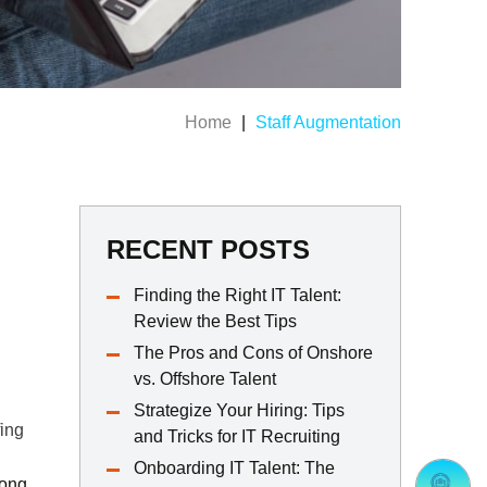
Home
|
Staff Augmentation
RECENT POSTS
Finding the Right IT Talent:
Review the Best Tips
The Pros and Cons of Onshore
vs. Offshore Talent
Strategize Your Hiring: Tips
fing
and Tricks for IT Recruiting
Onboarding IT Talent: The
mong