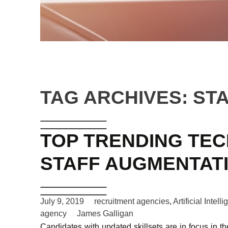
TAG ARCHIVES: ST
TOP TRENDING TE
STAFF AUGMENTAT
July 9, 2019
recruitment agencies
,
Artificial Intell
agency
James Galligan
Candidates with updated skillsets are in focus in th