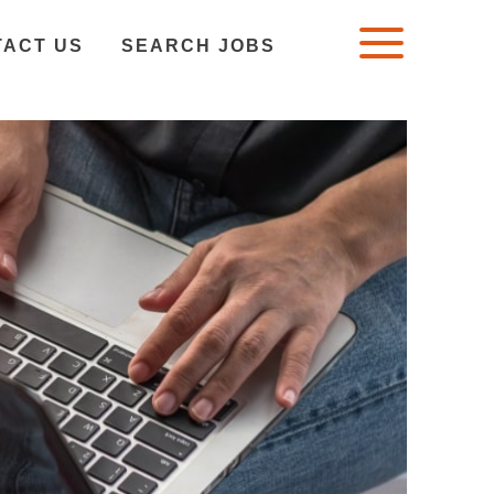
TACT US
SEARCH JOBS