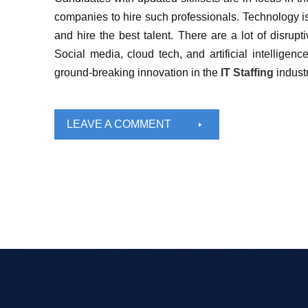
companies to hire such professionals. Technology i
and hire the best talent. There are a lot of disrupt
Social media, cloud tech, and artificial intelligen
ground-breaking innovation in the
IT Staffing
indust
LEAVE A COMMENT