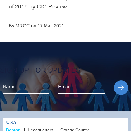
of 2019 by CIO Review
By MRCC on 17 Mar, 2021
SIGN UP FOR UPDATES
USA
Boston
Headquarters
Orange County