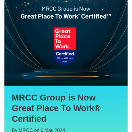
MRCC Group is Now
Great Place To Work®
Certified
By MRCC on 6 Mar, 2024