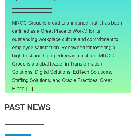
MRCC Group is proud to announce that it has been
certified as a Great Place to Work® for its
outstanding workplace culture and commitment to
employee satisfaction. Renowned for fostering a
high-trust and high-performance culture, MRCC
Group is a global leader in Transformation
Solutions, Digital Solutions, EdTech Solutions,
Staffing Solutions, and Oracle Practices. Great
Place […]
PAST NEWS