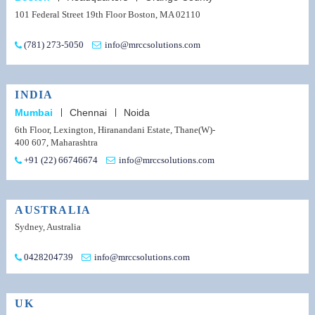
101 Federal Street 19th Floor Boston, MA 02110
(781) 273-5050
info@mrccsolutions.com
INDIA
Mumbai
Chennai
Noida
6th Floor, Lexington, Hiranandani Estate, Thane(W)-
400 607, Maharashtra
+91 (22) 66746674
info@mrccsolutions.com
AUSTRALIA
Sydney, Australia
0428204739
info@mrccsolutions.com
UK