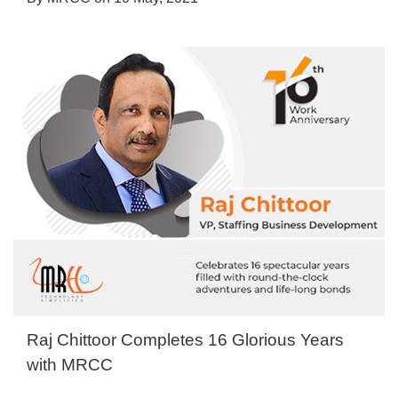
Raj Chittoor Completes 16 Glorious Years
with MRCC