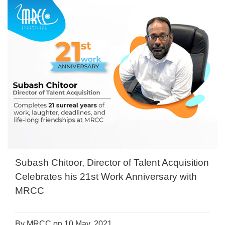
Subash Chitoor, Director of Talent Acquisition
Celebrates his 21st Work Anniversary with
MRCC
By MRCC on 10 May, 2021