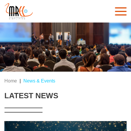
Home
|
News & Events
LATEST NEWS