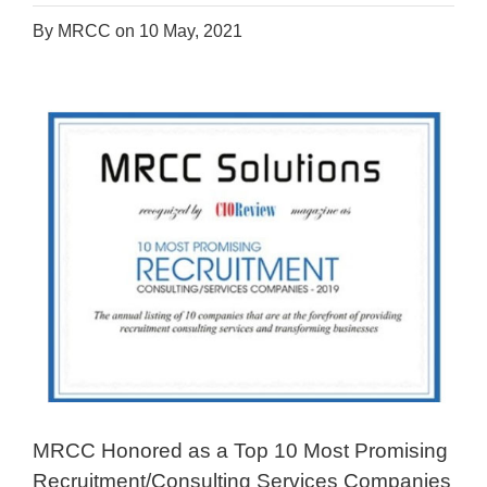
By MRCC on 10 May, 2021
MRCC Honored as a Top 10 Most Promising
Recruitment/Consulting Services Companies