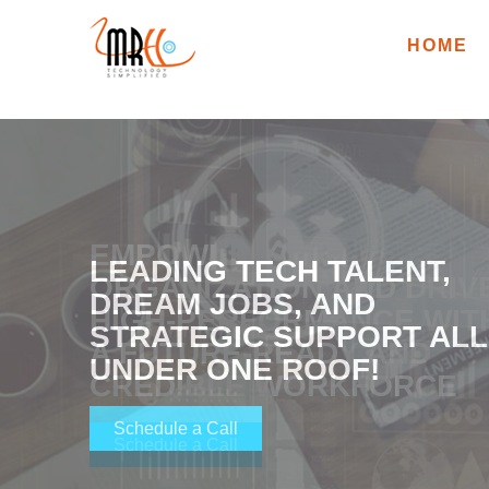
HOME
EMPOWER YOUR
LEADING TECH TALENT,
ORGANIZATION AND DRIV
DREAM JOBS, AND
HIGH-PERFORMANCE WIT
STRATEGIC SUPPORT ALL
A FUTURE-READY AND
UNDER ONE ROOF!
CREDIBLE WORKFORCE
Schedule a Call
Schedule a Call