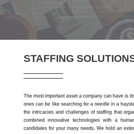
STAFFING SOLUTION
The most important asset a company can have is its 
ones can be like searching for a needle in a hay
the intricacies and challenges of staffing that org
combined innovative technologies with a human
candidates for your many needs. We hold an exten