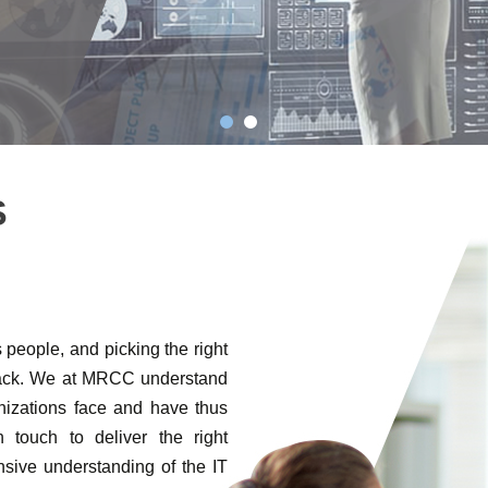
S
people, and picking the right
stack. We at MRCC understand
anizations face and have thus
 touch to deliver the right
sive understanding of the IT