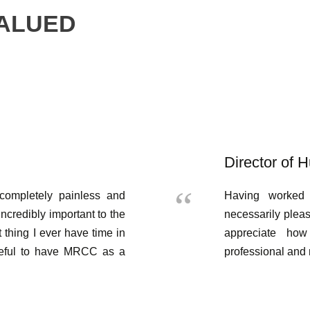
VALUED
Director of
completely painless and
Having worked 
incredibly important to the
necessarily plea
t thing I ever have time in
appreciate ho
teful to have MRCC as a
professional and 