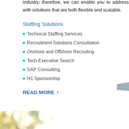
industry; therefore, we can enable you to address
with solutions that are both flexible and scalable.
Staffing Solutions
Technical Staffing Services
Recruitment Solutions Consultation
Onshore and Offshore Recruiting
Tech-Executive Search
SAP Consulting
H1 Sponsorship
READ MORE