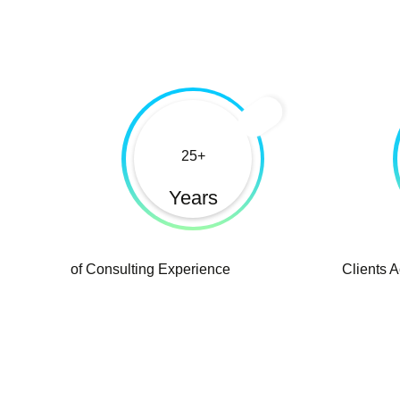
25
Years
of Consulting Experience
Clients 