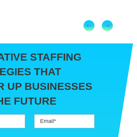
ATIVE STAFFING
EGIES THAT
 UP BUSINESSES
HE FUTURE