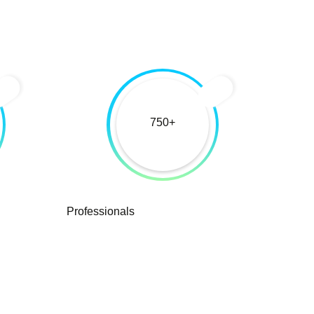
750
Professionals