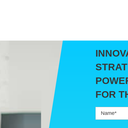
INNOV
STRAT
POWER
FOR T