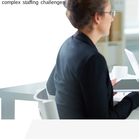
 complex staffing challenges