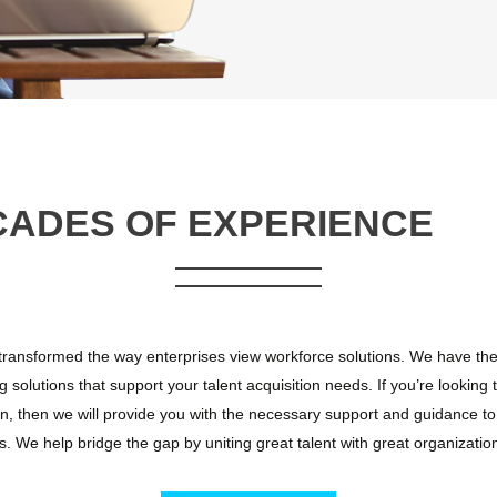
CADES OF EXPERIENCE
ansformed the way enterprises view workforce solutions. We have the 
g solutions that support your talent acquisition needs. If you’re looking 
n, then we will provide you with the necessary support and guidance to 
. We help bridge the gap by uniting great talent with great organizatio