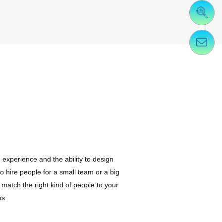
experience and the ability to design
to hire people for a small team or a big
match the right kind of people to your
ns.