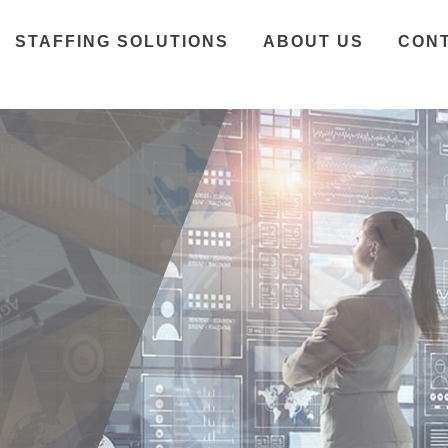
STAFFING SOLUTIONS
ABOUT US
CON
E
H