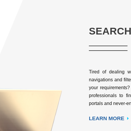
SEARCH
Tired of dealing w
navigations and filte
your requirements?
professionals to fi
portals and never-en
LEARN MORE