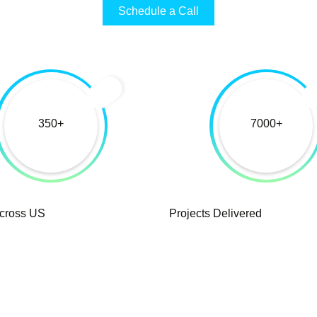
Schedule a Call
350
7000
Across US
Projects Delivered