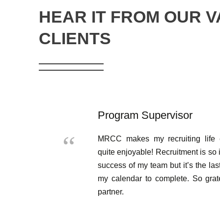
HEAR IT FROM OUR 
CLIENTS
Program Supervisor
MRCC makes my recruiting life 
quite enjoyable! Recruitment is so 
success of my team but it’s the las
my calendar to complete. So gra
partner.