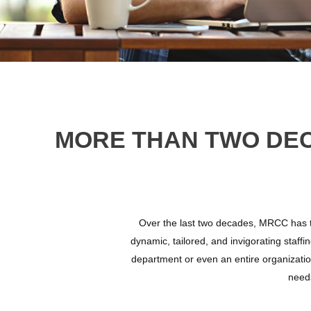
MORE THAN TWO DE
Over the last two decades, MRCC has tr
dynamic, tailored, and invigorating staffin
department or even an entire organizatio
needs