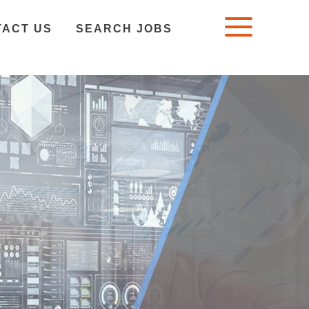
TACT US
SEARCH JOBS