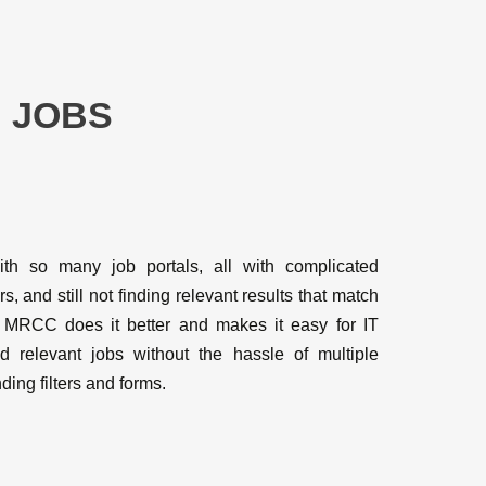
 JOBS
ith so many job portals, all with complicated
rs, and still not finding relevant results that match
 MRCC does it better and makes it easy for IT
nd relevant jobs without the hassle of multiple
ding filters and forms.