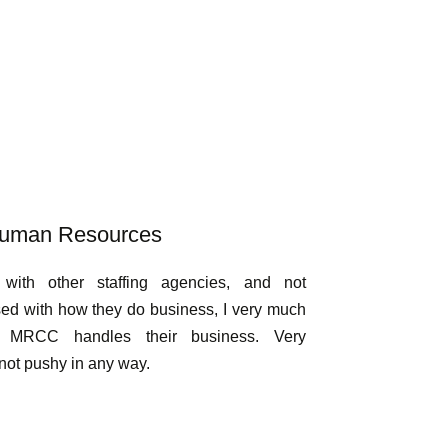
 Human Resources
with other staffing agencies, and not
sed with how they do business, I very much
w MRCC handles their business. Very
not pushy in any way.